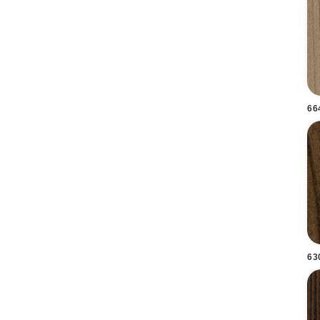
66
63