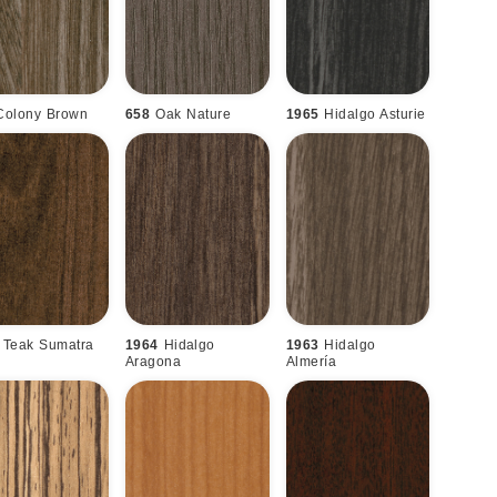
Colony Brown
658
Oak Nature
1965
Hidalgo Asturie
Teak Sumatra
1964
Hidalgo
1963
Hidalgo
Aragona
Almería