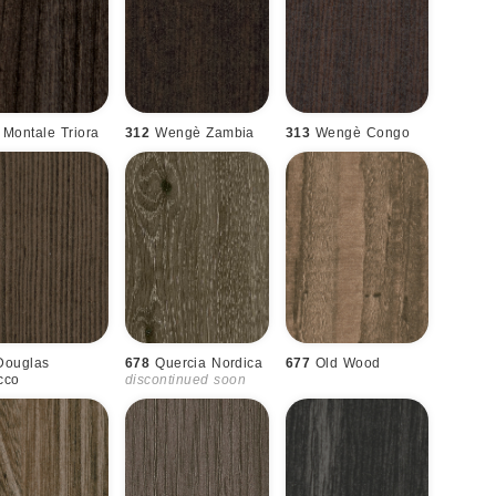
Montale Triora
312
Wengè Zambia
313
Wengè Congo
Douglas
678
Quercia Nordica
677
Old Wood
cco
discontinued soon