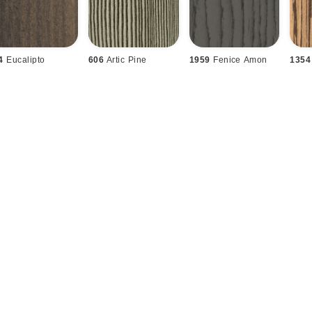
4
Eucalipto
606
Artic Pine
1959
Fenice Amon
1354