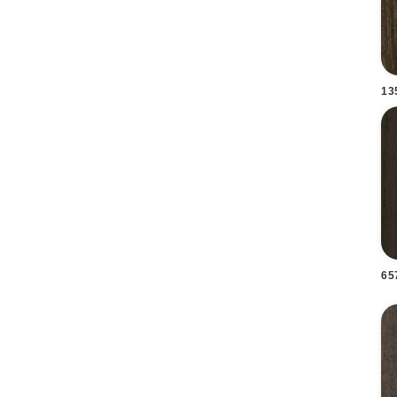
13
65