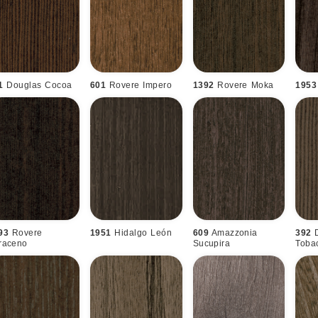
1
Douglas Cocoa
601
Rovere Impero
1392
Rovere Moka
1953
93
Rovere
1951
Hidalgo León
609
Amazzonia
392
raceno
Sucupira
Toba