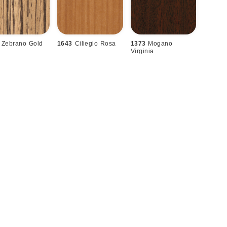
Zebrano Gold
1643
Ciliegio Rosa
1373
Mogano
Virginia