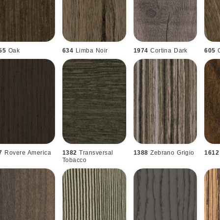
55
Oak
634
Limba Noir
1974
Cortina Dark
605
7
Rovere America
1382
Transversal
1388
Zebrano Grigio
1612
Tobacco