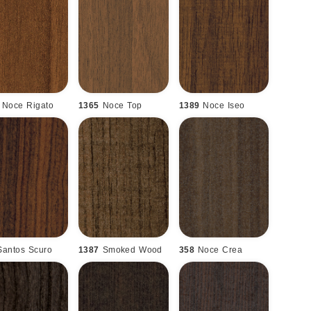
Noce Rigato
1365
Noce Top
1389
Noce Iseo
Santos Scuro
1387
Smoked Wood
358
Noce Crea