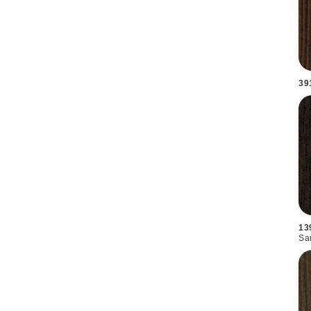
39
13
Sa