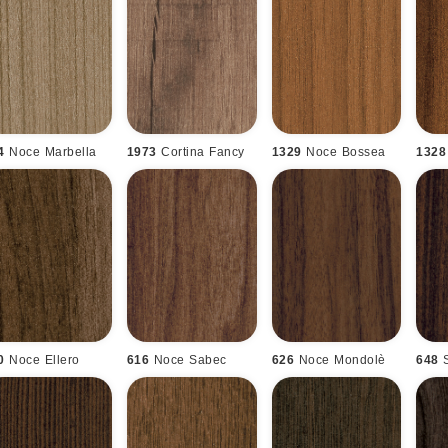
4
Noce Marbella
1973
Cortina Fancy
1329
Noce Bossea
1328
0
Noce Ellero
616
Noce Sabec
626
Noce Mondolè
648