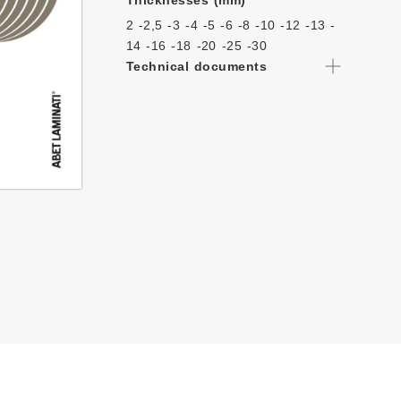
Thicknesses (mm)
2 -
2,5 -
3 -
4 -
5 -
6 -
8 -
10 -
12 -
13 -
14 -
16 -
18 -
20 -
25 -
30
Technical documents