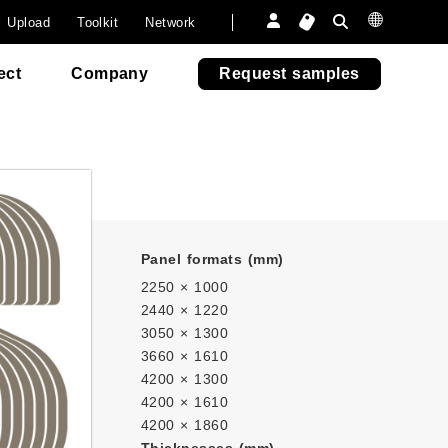
onsumer
a
Furniture
Furniture
 paper.
l Upload
Toolkit
Network
6505
6505
Outdoor Fun
Outdoor Fun
venezia
venezia
Re-Abet
ect
Company
Request samples
Panel formats (mm)
2250 × 1000
2440 × 1220
3050 × 1300
3660 × 1610
4200 × 1300
4200 × 1610
4200 × 1860