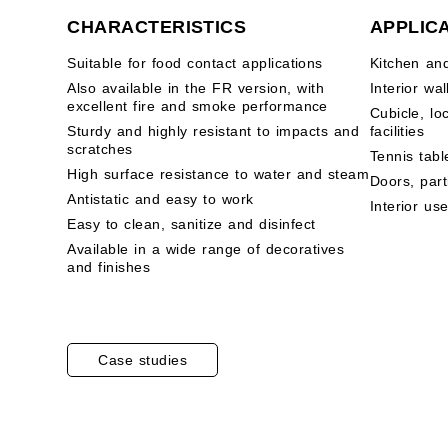
CHARACTERISTICS
APPLIC
Suitable for food contact applications
Kitchen an
Also available in the FR version, with
Interior wal
excellent fire and smoke performance
Cubicle, lo
Sturdy and highly resistant to impacts and
facilities
scratches
Tennis tabl
High surface resistance to water and steam
Doors, part
Antistatic and easy to work
Interior us
Easy to clean, sanitize and disinfect
Available in a wide range of decoratives
and finishes
Case studies