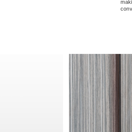
maki
conv