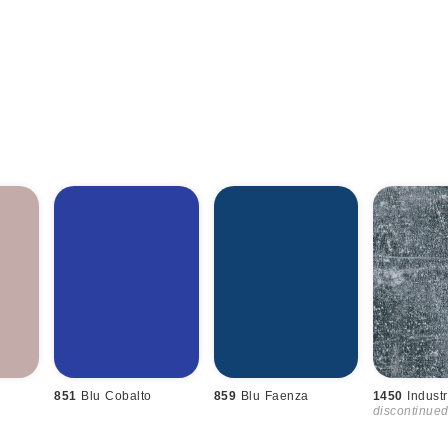
851
Blu Cobalto
859
Blu Faenza
1450
Industr
discontinue