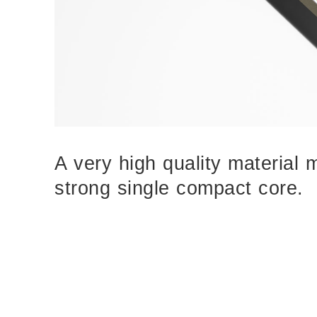
A very high quality material 
strong single compact core.