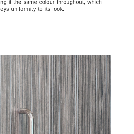
ng it the same colour throughout, which
eys uniformity to its look.