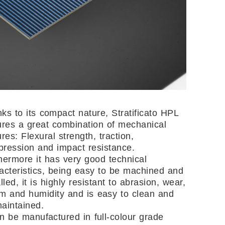
ks to its compact nature, Stratificato HPL
ures a great combination of mechanical
ures: Flexural strength, traction,
ression and impact resistance.
hermore it has very good technical
acteristics, being easy to be machined and
alled, it is highly resistant to abrasion, wear,
m and humidity and is easy to clean and
aintained.
an be manufactured in full-colour grade