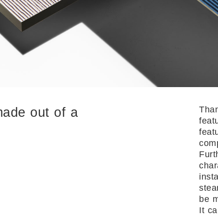
Than
made out of a
feat
feat
comp
Furt
char
inst
stea
be m
It c