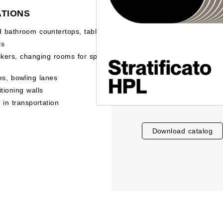
ATIONS
d bathroom countertops, tables
ls
ckers, changing rooms for sports
es, bowling lanes
itioning walls
e in transportation
download catalog