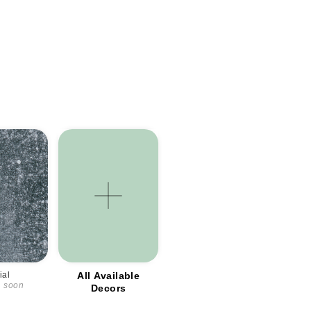
ial
All Available
d soon
Decors