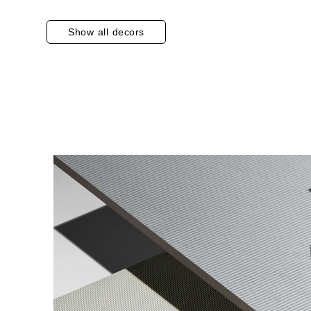
Show all decors