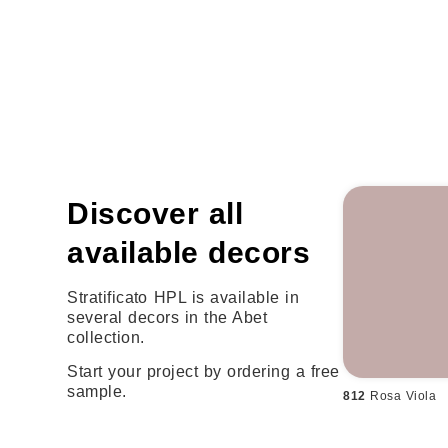
Discover all
available decors
Stratificato HPL is available in
several decors in the Abet
collection.
Start your project by ordering a free
sample.
812
Rosa Viola