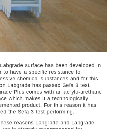
Labgrade surface has been developed in
r to have a specific resistance to
essive chemical substances and for this
on Labgrade has passed Sefa 8 test.
rade Plus comes with an acrylo-urethane
ace which makes it a technologically
emented product. For this reason it has
ed the Sefa 3 test performing.
these reasons Labgrade and Labgrade