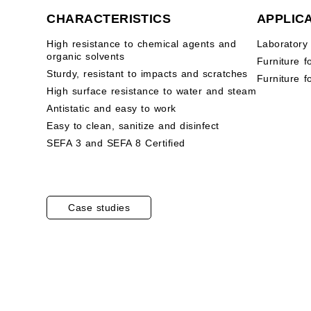
CHARACTERISTICS
APPLIC
High resistance to chemical agents and
Laboratory
organic solvents
Furniture f
Sturdy, resistant to impacts and scratches
Furniture f
High surface resistance to water and steam
Antistatic and easy to work
Easy to clean, sanitize and disinfect
SEFA 3 and SEFA 8 Certified
Case studies