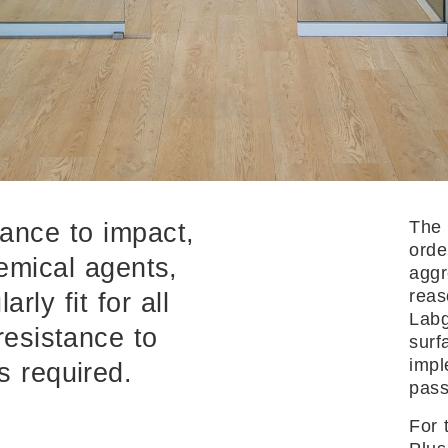
The 
tance to impact,
orde
emical agents,
aggr
reas
rly fit for all
Labg
resistance to
surf
impl
s required.
pass
For 