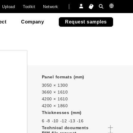
onsumer
a
Furniture
Furniture
 paper.
l Upload
Toolkit
Network
6505
6505
Outdoor Fun
Outdoor Fun
venezia
venezia
Re-Abet
ect
Company
Request samples
Panel formats (mm)
3050 × 1300
3660 × 1610
4200 × 1610
4200 × 1860
Thicknesses (mm)
6 -
8 -
10 -
12 -
13 -
16
Technical documents