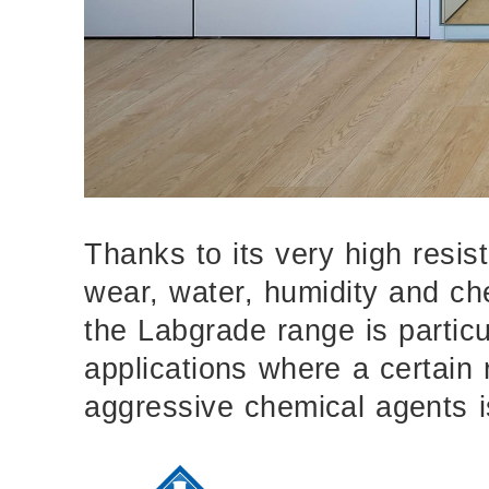
Thanks to its very high resis
wear, water, humidity and ch
the Labgrade range is particula
applications where a certain 
aggressive chemical agents i