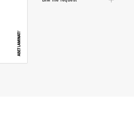
BIM file request