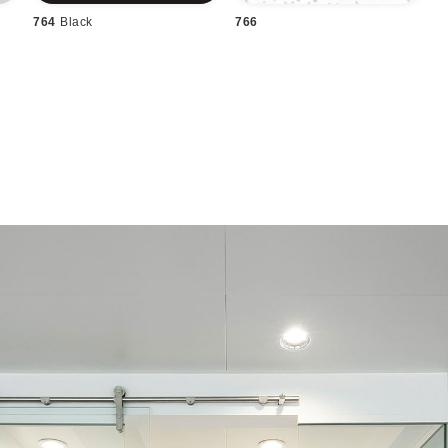
764
Black
766