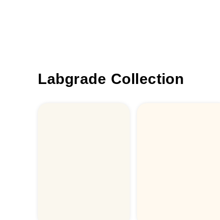
Labgrade Collection