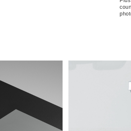
Plus
coun
phot