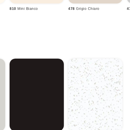
810
Mini Bianco
478
Grigio Chiaro
4
n