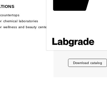
ATIONS
 countertops
or chemical laboratories
or wellness and beauty centers
download catalog