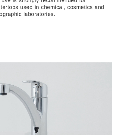
 use is strongly recommended for
tertops used in chemical, cosmetics and
ographic laboratories.