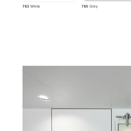
763
White
765
Grey