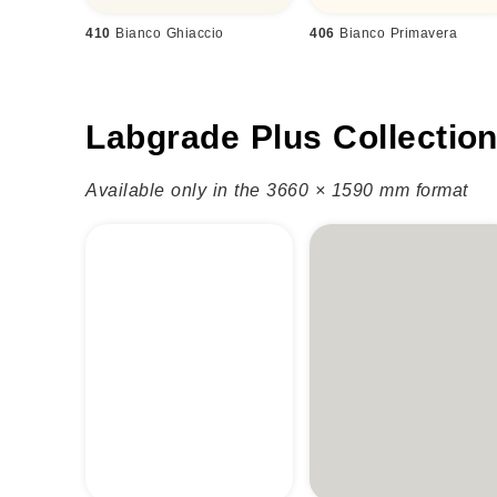
410
Bianco Ghiaccio
406
Bianco Primavera
Labgrade Plus Collectio
Available only in the 3660 × 1590 mm format