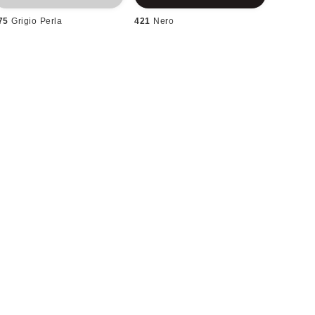
75
Grigio Perla
421
Nero