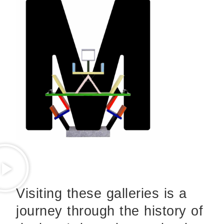
Visiting these galleries is a
journey through the history of