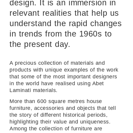
design. It is an immersion in
relevant realities that help us
understand the rapid changes
in trends from the 1960s to
the present day.
A precious collection of materials and
products with unique examples of the work
that some of the most important designers
in the world have realised using Abet
Laminati materials.
More than 600 square metres house
furniture, accessories and objects that tell
the story of different historical periods,
highlighting their value and uniqueness.
Among the collection of furniture are