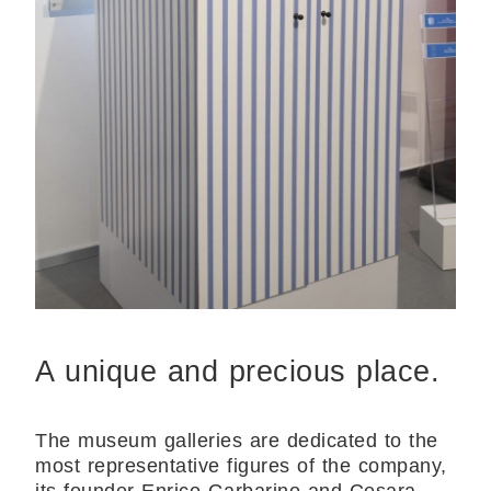
A unique and precious place.
The museum galleries are dedicated to the
most representative figures of the company,