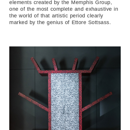
elements created by the Memphis Group,
one of the most complete and exhaustive in
the world of that artistic period clearly
marked by the genius of Ettore Sottsass.