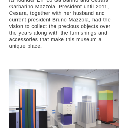
its founder Enrico Garbarino and Cesara
Garbarino Mazzola. President until 2011,
Cesara, together with her husband and
current president Bruno Mazzola, had the
vision to collect the precious objects over
the years along with the furnishings and
accessories that make this museum a
unique place.