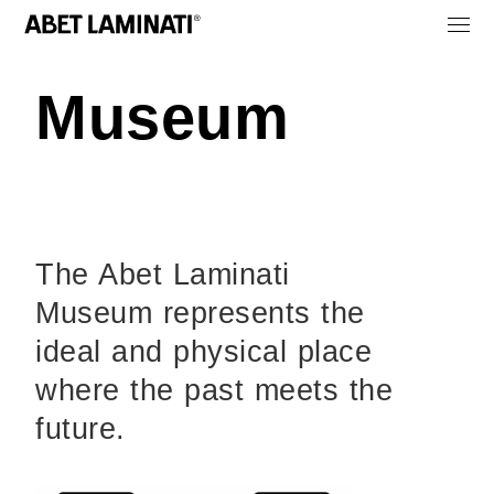
Museum
The Abet Laminati
Museum represents the
ideal and physical place
where the past meets the
future.